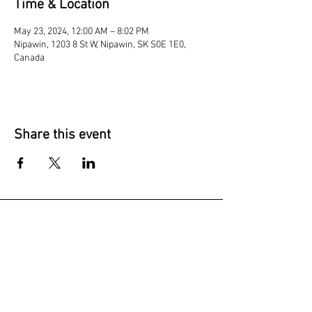
Time & Location
May 23, 2024, 12:00 AM – 8:02 PM
Nipawin, 1203 8 St W, Nipawin, SK S0E 1E0,
Canada
Share this event
Join our mailing list
Subscribe Now