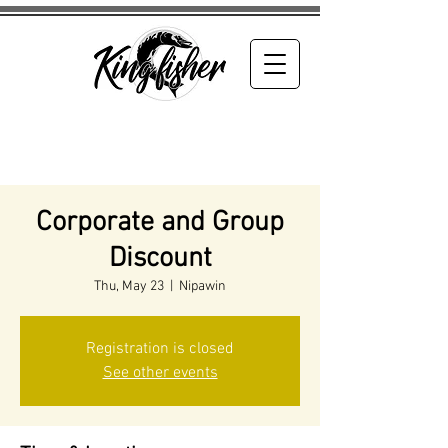
Corporate and Group
Discount
Thu, May 23
  |  
Nipawin
Registration is closed
See other events