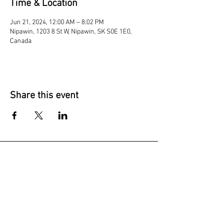
Time & Location
Jun 21, 2024, 12:00 AM – 8:02 PM
Nipawin, 1203 8 St W, Nipawin, SK S0E 1E0,
Canada
Share this event
Join our mailing list
Subscribe Now