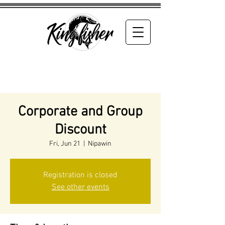
Corporate and Group
Discount
Fri, Jun 21
  |  
Nipawin
Registration is closed
See other events