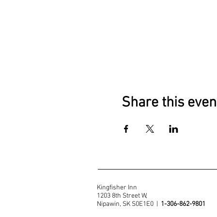
Share this even
Kingfisher Inn
1203 8th Street W,
Nipawin, SK S0E1E0 |
1-306-862-9801