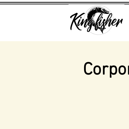
Corpo