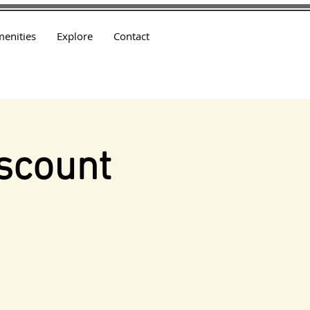
enities
Explore
Contact
scount