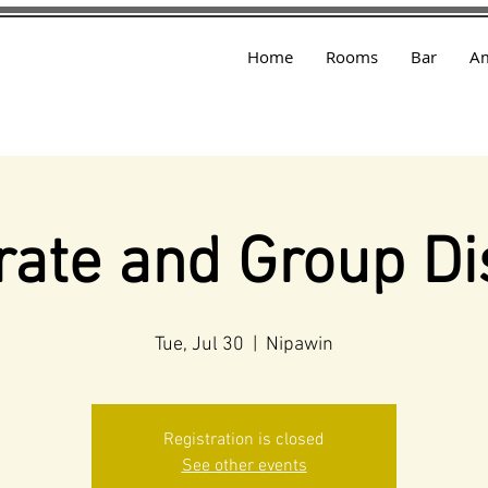
Home
Rooms
Bar
Am
rate and Group Di
Tue, Jul 30
  |  
Nipawin
Registration is closed
See other events