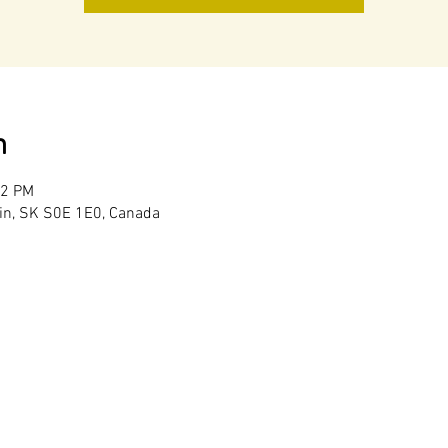
n
02 PM
in, SK S0E 1E0, Canada