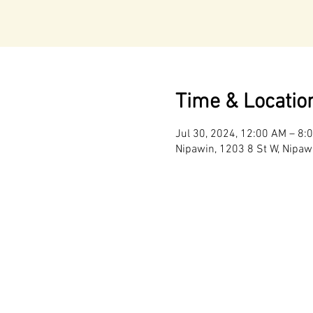
Time & Locatio
Jul 30, 2024, 12:00 AM – 8:
Nipawin, 1203 8 St W, Nipaw