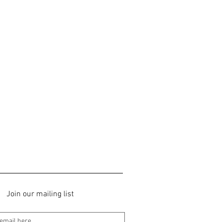
Join our mailing list